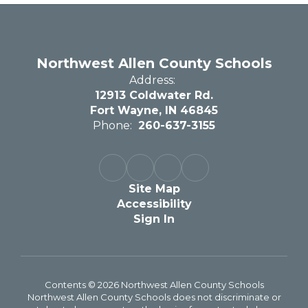
Northwest Allen County Schools
Address:
12913 Coldwater Rd.
Fort Wayne, IN 46845
Phone:
260-637-3155
Site Map
Accessibility
Sign In
Contents © 2026 Northwest Allen County Schools
Northwest Allen County Schools does not discriminate or