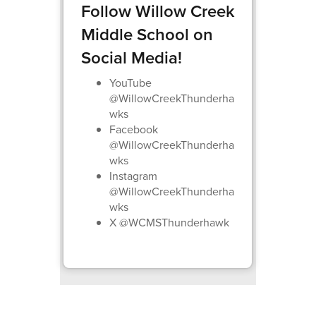
Follow Willow Creek
Middle School on
Social Media!
YouTube
@WillowCreekThunderha
wks
Facebook
@WillowCreekThunderha
wks
Instagram
@WillowCreekThunderha
wks
X @WCMSThunderhawk