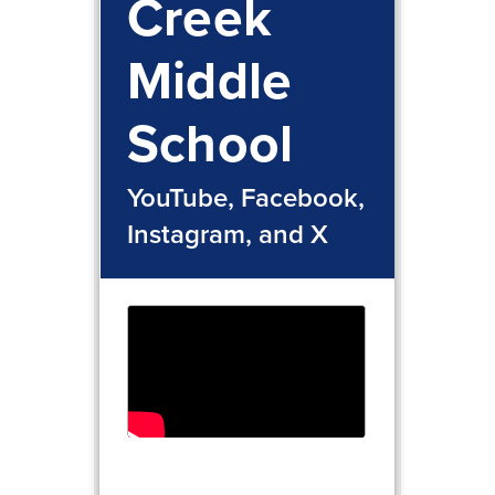
Creek
Middle
School
YouTube, Facebook,
Instagram, and X