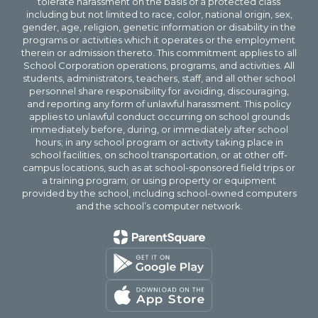
tolerate harassment on the basis of a protected class
including but not limited to race, color, national origin, sex,
gender, age, religion, genetic information or disability in the
programs or activities which it operates or the employment
therein or admission thereto. This commitment applies to all
School Corporation operations, programs, and activities. All
students, administrators, teachers, staff, and all other school
personnel share responsibility for avoiding, discouraging,
and reporting any form of unlawful harassment. This policy
applies to unlawful conduct occurring on school grounds
immediately before, during, or immediately after school
hours; in any school program or activity taking place in
school facilities, on school transportation, or at other off-
campus locations, such as at school-sponsored field trips or
a training program; or using property or equipment
provided by the school, including school-owned computers
and the school’s computer network.