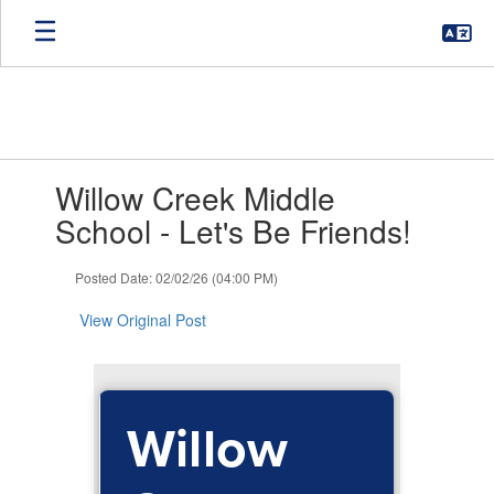
Skip
to
main
content
Contains
Willow Creek Middle
1
slides.
School - Let's Be Friends!
Use
the
Posted Date: 02/02/26 (04:00 PM)
next
and
View Original Post
previous
buttons
to
navigate.
Willow