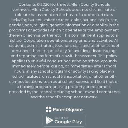
Contents © 2026 Northwest Allen County Schools
Northwest Allen County Schools does not discriminate or
tolerate harassment on the basis of a protected class
including but not limited to race, color, national origin, sex,
gender, age, religion, genetic information or disability in the
programs or activities which it operates or the employment
therein or admission thereto. This commitment applies to all
School Corporation operations, programs, and activities. All
students, administrators, teachers, staff, and all other school
personnel share responsibility for avoiding, discouraging,
and reporting any form of unlawful harassment. This policy
applies to unlawful conduct occurring on school grounds
immediately before, during, or immediately after school
hours; in any school program or activity taking place in
school facilities, on school transportation, or at other off-
campus locations, such as at school-sponsored field trips or
a training program; or using property or equipment
provided by the school, including school-owned computers
and the school’s computer network.