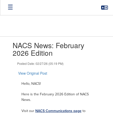
Skip
to
main
content
Contains
NACS News: February
1
slides.
2026 Edition
Use
the
Posted Date: 02/27/26 (05:19 PM)
next
and
View Original Post
previous
buttons
Hello, NACS!
to
navigate.
Here is the February 2026 Edition of NACS
News.
Visit our
NACS Communications page
to