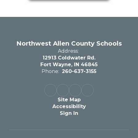
Northwest Allen County Schools
Address:
12913 Coldwater Rd.
Fort Wayne, IN 46845
Phone:
260-637-3155
Site Map
Accessibility
Sign In