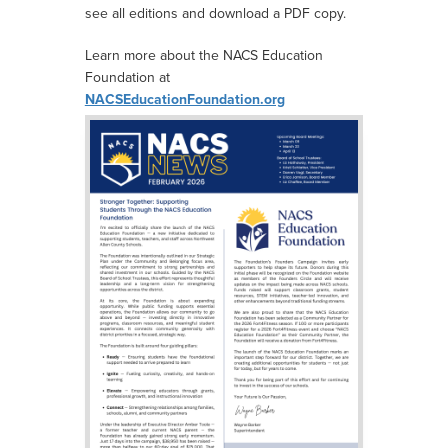
see all editions and download a PDF copy.
Learn more about the NACS Education
Foundation at
NACSEducationFoundation.org