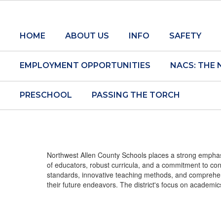
Skip
to
main
HOME
ABOUT US
INFO
SAFETY
content
EMPLOYMENT OPPORTUNITIES
NACS: THE 
PRESCHOOL
PASSING THE TORCH
ACADEMICS
Northwest Allen County Schools places a strong emphasi
of educators, robust curricula, and a commitment to con
standards, innovative teaching methods, and comprehens
their future endeavors. The district's focus on academic