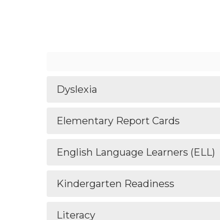
Dyslexia
Elementary Report Cards
English Language Learners (ELL)
Kindergarten Readiness
Literacy