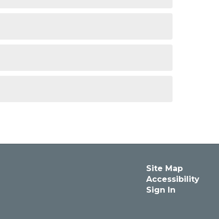
Site Map
Accessibility
Sign In