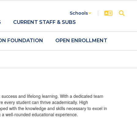
Schools
S
CURRENT STAFF & SUBS
ON FOUNDATION
OPEN ENROLLMENT
 success and lifelong learning. With a dedicated team
re every student can thrive academically. High
ped with the knowledge and skills necessary to excel in
ng a well-rounded educational experience.