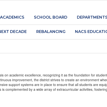
ACADEMICS
SCHOOL BOARD
DEPARTMENT
NEXT DECADE
REBALANCING
NACS EDUCATI
s on academic excellence, recognizing it as the foundation for student
tinuous improvement, the district strives to create an environment whe
ive support systems are in place to ensure that all students are equip
s is complemented by a wide array of extracurricular activities, fosteri