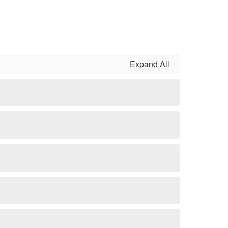
Expand All