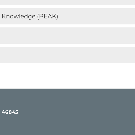
n Knowledge (PEAK)
N 46845