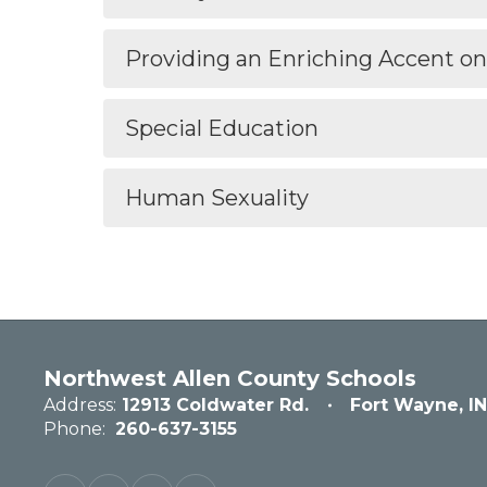
Providing an Enriching Accent o
Special Education
Human Sexuality
Northwest Allen County Schools
Address:
12913 Coldwater Rd.
Fort Wayne, I
Phone:
260-637-3155