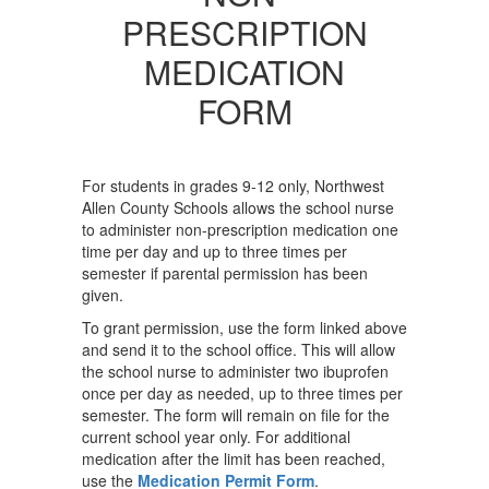
PRESCRIPTION
MEDICATION
FORM
For students in grades 9-12 only, Northwest
Allen County Schools allows the school nurse
to administer non-prescription medication one
time per day and up to three times per
semester if parental permission has been
given.
To grant permission, use the form linked above
and send it to the school office. This will allow
the school nurse to administer two ibuprofen
once per day as needed, up to three times per
semester. The form will remain on file for the
current school year only. For additional
medication after the limit has been reached,
use the
Medication Permit Form
.