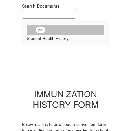
Search Documents
.pdf
Student Health History
IMMUNIZATION
HISTORY FORM
Below is a link to download a convenient form
for recording immunizations needed for school