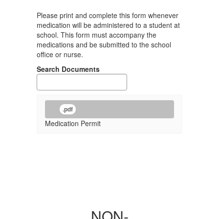
Please print and complete this form whenever
medication will be administered to a student at
school. This form must accompany the
medications and be submitted to the school
office or nurse.
Search Documents
.pdf
Medication Permit
NON-