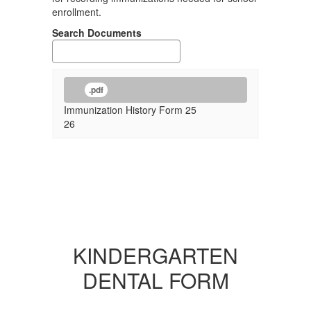
enrollment.
Search Documents
.pdf
Immunization History Form 25
26
KINDERGARTEN
DENTAL FORM