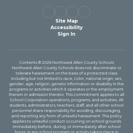
Site Map
Accessibility
Sign In
Contents © 2026 Northwest Allen County Schools
Northwest Allen County Schools does not discriminate or
tolerate harassment on the basis of a protected class
including but not limited to race, color, national origin, sex,
gender, age, religion, genetic information or disability in the
programs or activities which it operates or the employment
therein or admission thereto. This commitment applies to all
School Corporation operations, programs, and activities. All
students, administrators, teachers, staff, and all other school
personnel share responsibility for avoiding, discouraging,
and reporting any form of unlawful harassment. This policy
applies to unlawful conduct occurring on school grounds
immediately before, during, or immediately after school
hours; in any school program or activity taking place in