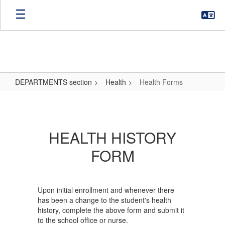
Skip
to
main
content
DEPARTMENTS section
Health
Health Forms
Health
Forms
HEALTH HISTORY
FORM
Upon initial enrollment and whenever there
has been a change to the student's health
history, complete the above form and submit it
to the school office or nurse.