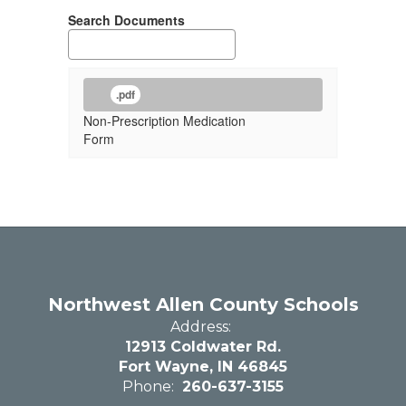
Search Documents
.pdf
Non-Prescription Medication
Form
Northwest Allen County Schools
Address:
12913 Coldwater Rd.
Fort Wayne, IN 46845
Phone:
260-637-3155