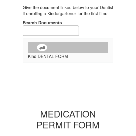
Give the document linked below to your Dentist
if enrolling a Kindergartener for the first time.
Search Documents
.pdf
Kind.DENTAL FORM
MEDICATION
PERMIT FORM