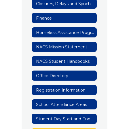
Closures, Delays and Synchronous Learning
Finance
Homeless Assistance Program
NACS Mission Statement
NACS Student Handbooks
Office Directory
Registration Information
School Attendance Areas
Student Day Start and End Times