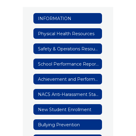
INFORMATION
Physical Health Resources
Safety & Operations Resources
School Performance Reports
Achievement and Performance Data
NACS Anti-Harassment Statement
New Student Enrollment
Bullying Prevention