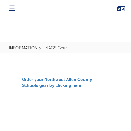
Skip
to
main
content
INFORMATION
NACS Gear
NACS
Gear
Order your Northwest Allen County
Schools gear by clicking here
!