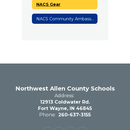
NACS Gear
NACS Community Ambassadors
Northwest Allen County Schools
Address:
12913 Coldwater Rd.
Fort Wayne, IN 46845
Phone:
260-637-3155