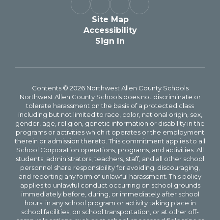
Site Map
Accessibility
Sign In
Contents © 2026 Northwest Allen County Schools
Northwest Allen County Schools does not discriminate or
tolerate harassment on the basis of a protected class
including but not limited to race, color, national origin, sex,
gender, age, religion, genetic information or disability in the
programs or activities which it operates or the employment
therein or admission thereto. This commitment applies to all
School Corporation operations, programs, and activities. All
students, administrators, teachers, staff, and all other school
personnel share responsibility for avoiding, discouraging,
and reporting any form of unlawful harassment. This policy
applies to unlawful conduct occurring on school grounds
immediately before, during, or immediately after school
hours; in any school program or activity taking place in
school facilities, on school transportation, or at other off-